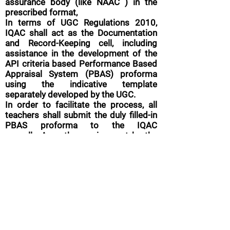
assurance body (like NAAC ) in the
prescribed format,
In terms of UGC Regulations 2010,
IQAC shall act as the Documentation
and Record-Keeping cell, including
assistance in the development of the
API criteria based Performance Based
Appraisal System (PBAS) proforma
using the indicative template
separately developed by the UGC.
In order to facilitate the process, all
teachers shall submit the duly filled-in
PBAS proforma to the IQAC
annually,
Any other assignment by the
Principal.
Follow up
The AQAR shall be approved by the
statutory bodies of college (such as
Local Management Council) for the
follow up action for necessary quality
enhancement measures.