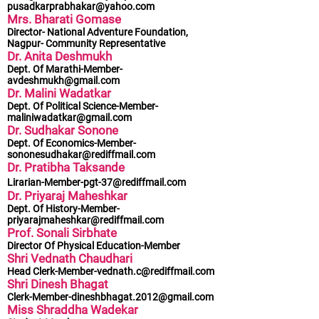
pusadkarprabhakar@yahoo.com
Mrs. Bharati Gomase
Director- National Adventure Foundation,
Nagpur- Community Representative
Dr. Anita Deshmukh
Dept. Of
Marathi-Member-
avdeshmukh@gmail.com
Dr. Malini Wadatkar
Dept. Of Political
Science-Member-
maliniwadatkar@gmail.com
Dr. Sudhakar Sonone
Dept. Of
Economics-Member-
sononesudhakar@rediffmail.com
Dr. Pratibha Taksande
Lirarian-Member-pgt-37@rediffmail.com
Dr. Priyaraj Maheshkar
Dept. Of
History-Member-
priyarajmaheshkar@rediffmail.com
Prof. Sonali Sirbhate
Director Of Physical Education-Member
Shri Vednath Chaudhari
Head
Clerk-Member-vednath.c@rediffmail.com
Shri Dinesh Bhagat
Clerk-Member-dineshbhagat.2012@gmail.com
Miss Shraddha Wadekar