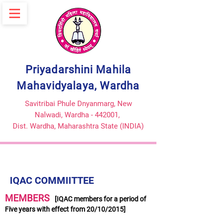
Priyadarshini Mahila
Mahavidyalaya, Wardha
Savitribai Phule Dnyanmarg, New
Nalwadi, Wardha - 442001,
Dist. Wardha,
Maharashtra State (INDIA)
IQAC COMMIITTEE
MEMBERS
[IQAC members for a period of
Five years with effect from 20/10/2015]