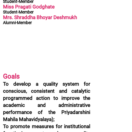
Student-Member
Miss Pragati Godghate
Student-Member
Mrs. Shraddha Bhoyar Deshmukh
Alumni-Member
Goals
To develop a quality system for
conscious, consistent and catalytic
programmed action to improve the
academic and administrative
performance of the Priyadarshini
Mahila Mahavidyalaya);
To promote measures for institutional