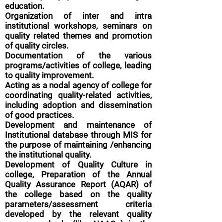
education.
Organization of inter and intra
institutional workshops, seminars on
quality related themes and promotion
of quality circles.
Documentation of the various
programs/activities of college, leading
to quality improvement.
Acting as a nodal agency of college for
coordinating quality-related activities,
including adoption and dissemination
of good practices.
Development and maintenance of
Institutional database through MIS for
the purpose of maintaining /enhancing
the institutional quality.
Development of Quality Culture in
college,
Preparation of the Annual
Quality Assurance Report (AQAR) of
the college based on the quality
parameters/assessment criteria
developed by the relevant quality