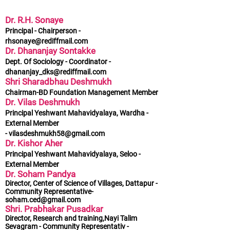
Dr. R.H. Sonaye
Principal - Chairperson -
rhsonaye@rediffmail.com
Dr. Dhananjay Sontakke
Dept. Of Sociology - Coordinator -
dhananjay_dks@rediffmail.com
Shri Sharadbhau Deshmukh
Chairman-BD Foundation Management Member
Dr. Vilas Deshmukh
Principal Yeshwant Mahavidyalaya, Wardha -
External Member
-
vilasdeshmukh58@gmail.com
Dr. Kishor Aher
Principal Yeshwant Mahavidyalaya, Seloo -
External Member
Dr. Soham Pandya
Director, Center of Science of Villages, Dattapur -
Community Representative-
soham.ced@gmail.com
Shri. Prabhakar Pusadkar
Director, Research and training,Nayi Talim
Sevagram - Community Representativ -