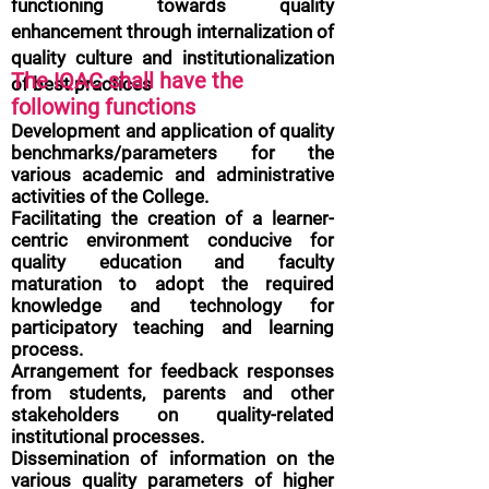
functioning towards quality
enhancement through internalization of
quality culture and institutionalization
The IQAC shall have the
of best practices
following functions
Development and application of quality
benchmarks/parameters for the
various academic and administrative
activities of the College.
Facilitating the creation of a learner-
centric environment conducive for
quality education and faculty
maturation to adopt the required
knowledge and technology for
participatory teaching and learning
process.
Arrangement for feedback responses
from students, parents and other
stakeholders on quality-related
institutional processes.
Dissemination of information on the
various quality parameters of higher