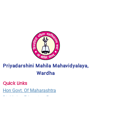
Priyadarshini Mahila Mahavidyalaya,
Wardha
Quick Links
Hon Govt. Of Maharashtra
Dir Higher Education, Pune
MPSC
UGC New Delhi
NACC
Bangalore
RTM Nagpur University