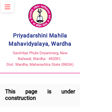
Priyadarshini Mahila
Mahavidyalaya, Wardha
Savitribai Phule Dnyanmarg, New
Nalwadi, Wardha - 442001,
Dist. Wardha,
Maharashtra State (INDIA)
This page is under
construction